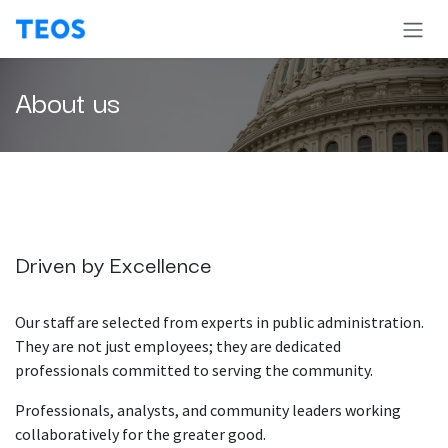
Skip to Content
About us
Driven by Excellence
Our staff are selected from experts in public administration.
They are not just employees; they are dedicated
professionals committed to serving the community.
Professionals, analysts, and community leaders working
collaboratively for the greater good.