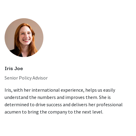
Iris Joe
Senior Policy Advisor
Iris, with her international experience, helps us easily
understand the numbers and improves them. She is
determined to drive success and delivers her professional
acumen to bring the company to the next level.