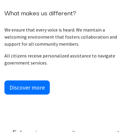
What makes us different?
We ensure that every voice is heard. We maintain a
welcoming environment that fosters collaboration and
support for all community members.
All citizens receive personalized assistance to navigate
government services.
Discover more