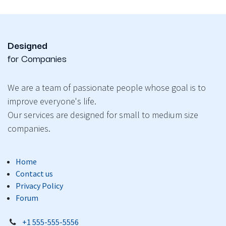
Designed
for Companies
We are a team of passionate people whose goal is to
improve everyone's life.
Our services are designed for small to medium size
companies.
Home
Contact us
Privacy Policy
Forum
+1 555-555-5556