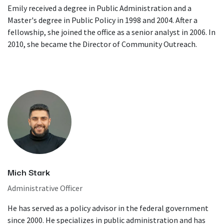
Emily received a degree in Public Administration and a
Master's degree in Public Policy in 1998 and 2004. After a
fellowship, she joined the office as a senior analyst in 2006. In
2010, she became the Director of Community Outreach.
Mich Stark
Administrative Officer
He has served as a policy advisor in the federal government
since 2000. He specializes in public administration and has