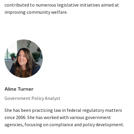
contributed to numerous legislative initiatives aimed at
improving community welfare.
Aline Turner
Government Policy Analyst
She has been practicing law in federal regulatory matters
since 2006. She has worked with various government
agencies, focusing on compliance and policy development.