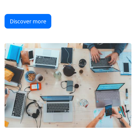
Discover more