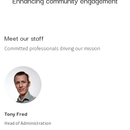
Enhancing community engagement
Meet our staff
Committed professionals driving our mission
Tony Fred
Head of Administration