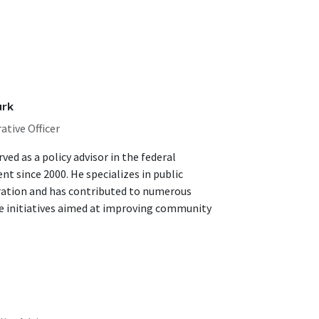
ark
ative Officer
ved as a policy advisor in the federal
t since 2000. He specializes in public
ation and has contributed to numerous
ve initiatives aimed at improving community