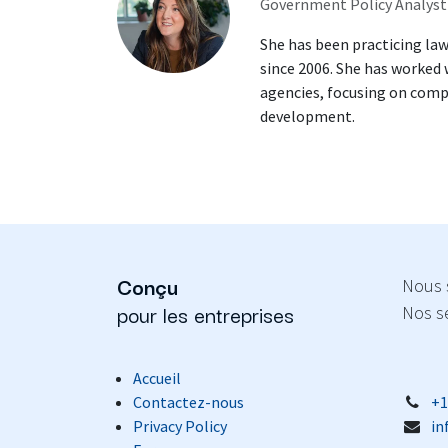
Government Policy Analyst
She has been practicing law
since 2006. She has worked
agencies, focusing on comp
development.
Conçu
Nous 
pour les entreprises
Nos se
Accueil
Contactez-nous
+1
Privacy Policy
in