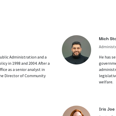
Mich St
Administr
Public Administration and a
He has ser
licy in 1998 and 2004. After a
governmen
fice as a senior analyst in
administr
the Director of Community
legislati
welfare.
Iris Joe