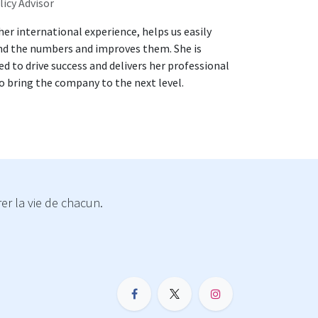
licy Advisor
 her international experience, helps us easily
d the numbers and improves them. She is
d to drive success and delivers her professional
 bring the company to the next level.
r la vie de chacun.