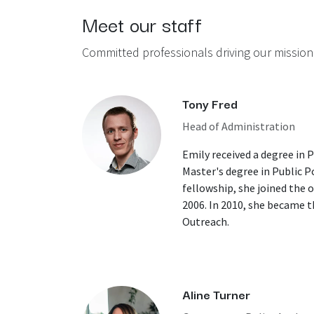
Meet our staff
Committed professionals driving our mission
Tony Fred
Head of Administration
Emily received a degree in 
Master's degree in Public Po
fellowship, she joined the of
2006. In 2010, she became 
Outreach.
Aline Turner