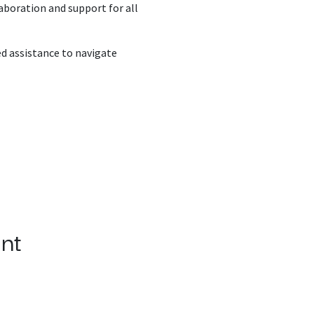
aboration and support for all
ed assistance to navigate
nt