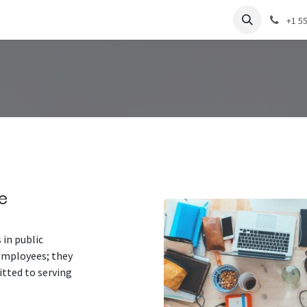
+1 5
e
 in public
 employees; they
tted to serving