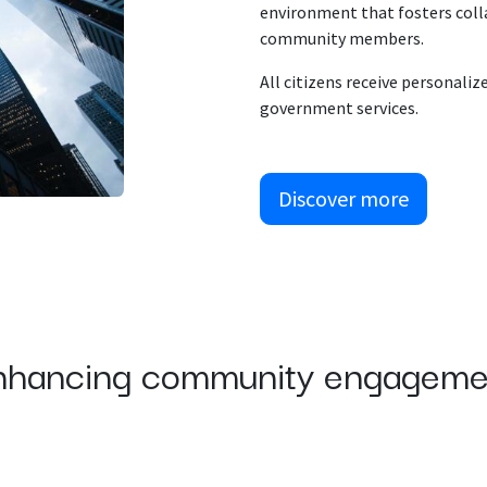
environment that fosters coll
community members.
All citizens receive personaliz
government services.
Discover more
nhancing community engageme