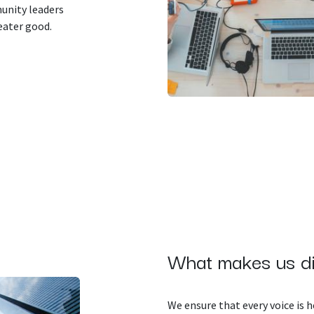
unity leaders
eater good.
What makes us di
We ensure that every voice is