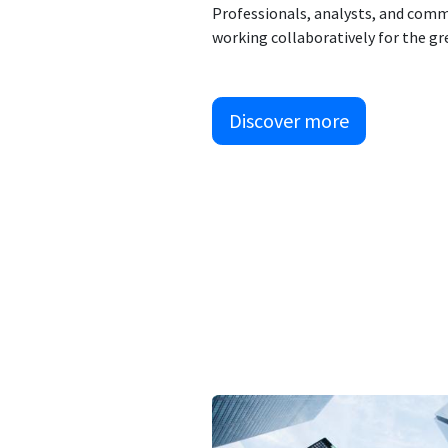
Professionals, analysts, and comm
working collaboratively for the gr
Discover more