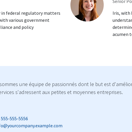
Senior Po
 in federal regulatory matters
Iris, with
 with various government
understan
liance and policy
determine
acumen to
sommes une équipe de passionnés dont le but est d'améliore
rvices s'adressent aux petites et moyennes entreprises.
 555-555-5556
fo@yourcompany.example.com