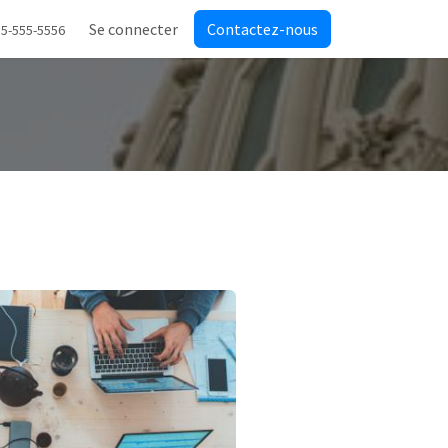
Se connecter
Contactez-nous
55-555-5556