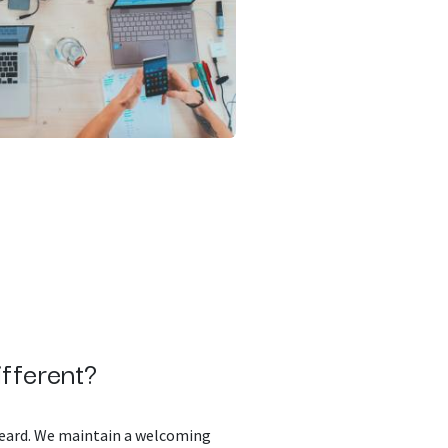
fferent?
 heard. We maintain a welcoming