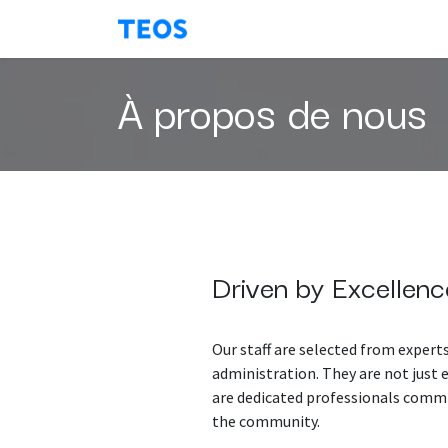
Se rendre au contenu
About Us
Contactez-nous
À propos de nous
Driven by Excellenc
Our staff are selected from experts
administration. They are not just
are dedicated professionals commi
the community.